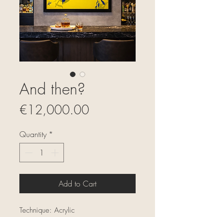
And then?
Price
€12,000.00
Quantity
*
Add to Cart
Technique: Acrylic