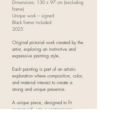
Dimensions: 130 x 97 cm (excluding 
frame)
Unique work – signed
Black frame included
2025
Original pictorial work created by the 
artist, exploring an instinctive and 
expressive painting style.
Each painting is part of an artistic 
exploration where composition, color, 
and material interact to create a 
strong and unique presence.
A unique piece, designed to fit 
permanently into a contemporary 
interior.
Delivery information