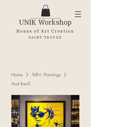
UNIK
Workshop
House of Art Creation
SAINT-TROPEZ
Home
ALIN - Paintings
And then?