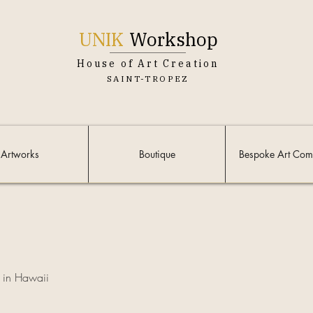
UNIK
Workshop
House of Art Creation
SAINT-TROPEZ
Artworks
Boutique
Bespoke Art Com
in Hawaii