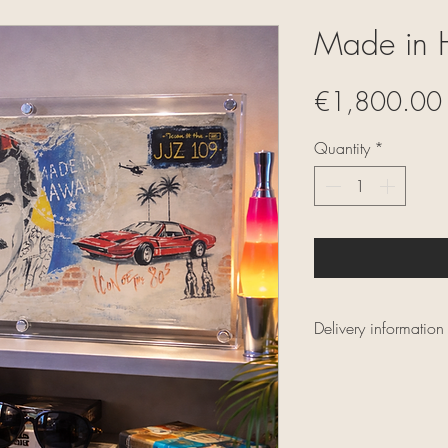
Made in 
€1,800.00
Quantity
*
Delivery information
Delivery within mai
Secure and insured 
depending on the o
Secure and tracked 