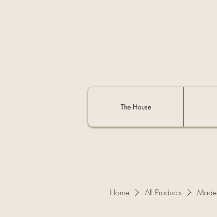
The House
Home
All Products
Made 