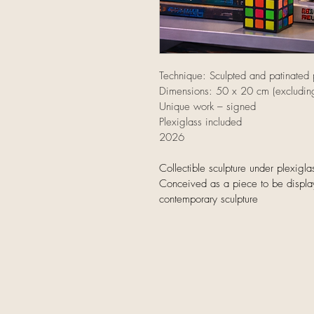
Technique: Sculpted and patinated p
Dimensions: 50 x 20 cm (excluding
Unique work – signed
Plexiglass included
2026
Collectible sculpture under plexig
Conceived as a piece to be displ
contemporary sculpture