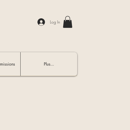
Log In
missions
Plus...