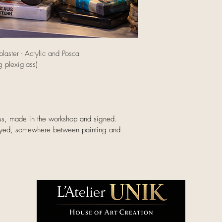
Local delivery – Sai
km)
Free express deliver
laster - Acrylic and Posca
gallery.
 plexiglass)
Pick up at the galler
Free collection by a
Saint-Tropez.
lass, made in the workshop and signed.
International & Frenc
ayed, somewhere between painting and 
International shippi
overseas territories 
A personalized quot
on the destination a
Each artwork is pac
the gallery.